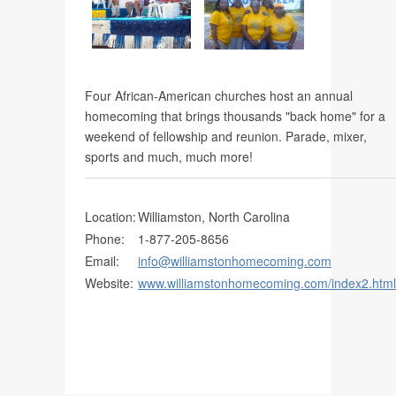
Martin County Geocaching Trail
Four African-American churches host an annual
homecoming that brings thousands "back home" for a
weekend of fellowship and reunion. Parade, mixer,
sports and much, much more!
Location:
Williamston, North Carolina
Phone:
1-877-205-8656
Email:
info@williamstonhomecoming.com
Website:
www.williamstonhomecoming.com/index2.html