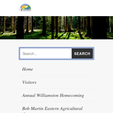
Home
Visitors
Annual Williamston Homecoming
Bob Martin Eastern Agricultural