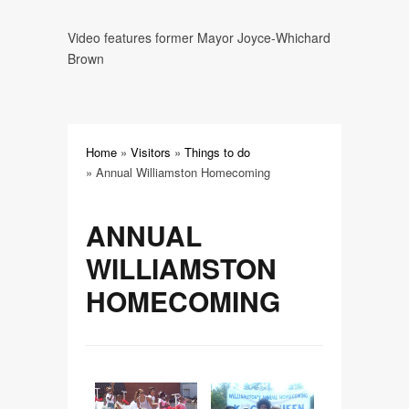
Center
Video features former Mayor Joyce-Whichard
Carolina Stampede Music Fest
Brown
Downtown Plaza
Roanoke River National Wildlife
Home
»
Visitors
»
Things to do
Refuge and Charles Kuralt Trail
»
Annual Williamston Homecoming
Skewarkee Rail Trail
ANNUAL
WILLIAMSTON
The Message of Easter
HOMECOMING
Walking Williamston--An
Architectural Experience
Martin County Tourism Trail Map