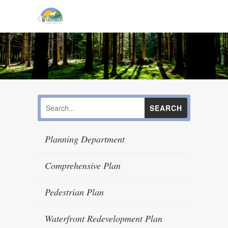
Planning Department
Comprehensive Plan
Pedestrian Plan
Waterfront Redevelopment Plan