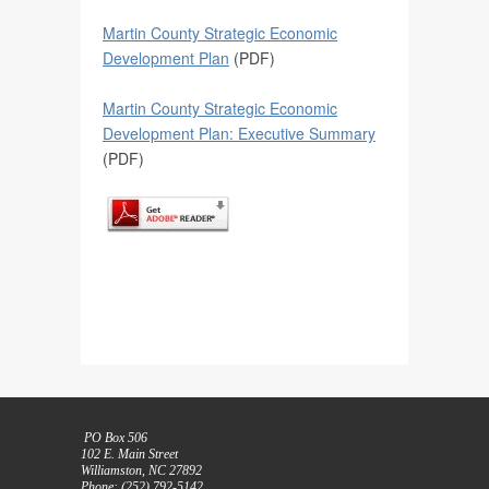
Martin County Strategic Economic
Development Plan
(PDF)
Martin County Strategic Economic
Development Plan: Executive Summary
(PDF)
PO Box 506
102 E. Main Street
Williamston, NC 27892
Phone: (252) 792-5142