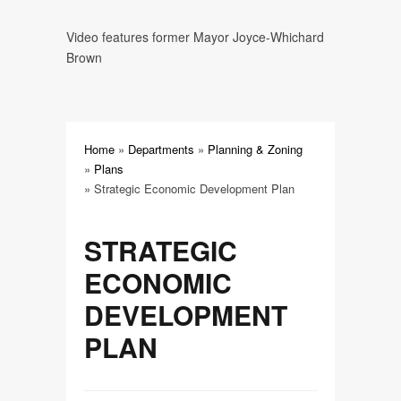
Strategic Economic Development
Video features former Mayor Joyce-Whichard
Plan
Brown
Update and Action Plan for
Downtown Williamston
Home
»
Departments
»
Planning & Zoning
»
Plans
»
Strategic Economic Development Plan
STRATEGIC
ECONOMIC
DEVELOPMENT
PLAN