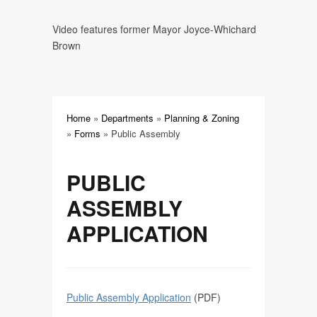
Plot Plan
Video features former Mayor Joyce-Whichard
Brown
Residential Change in Footprint
Mobile Food Vendor
Home
»
Departments
»
Planning & Zoning
Public Assembly
»
Forms
»
Public Assembly
Amusements
PUBLIC
ASSEMBLY
APPLICATION
Public Assembly Application
(PDF)