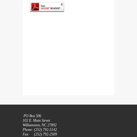
PO Box 506
102 E. Main Street
Williamston, NC 27892
Phone: (252) 792-5142
Fax: (252) 792-2509