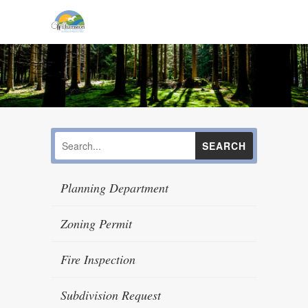
Planning Department
Zoning Permit
Fire Inspection
Subdivision Request