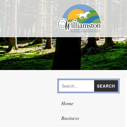
Home
Business