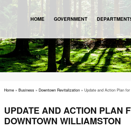
HOME
GOVERNMENT
DEPARTMENT
Home
»
Business
»
Downtown Revitalization
»
Update and Action Plan for
UPDATE AND ACTION PLAN 
DOWNTOWN WILLIAMSTON