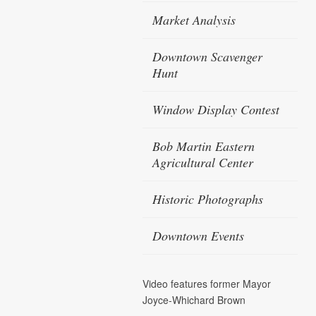
Market Analysis
Downtown Scavenger
Hunt
Window Display Contest
Bob Martin Eastern
Agricultural Center
Historic Photographs
Downtown Events
Video features former Mayor
Joyce-Whichard Brown