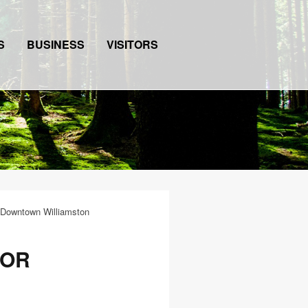
S
BUSINESS
VISITORS
 Downtown Williamston
FOR