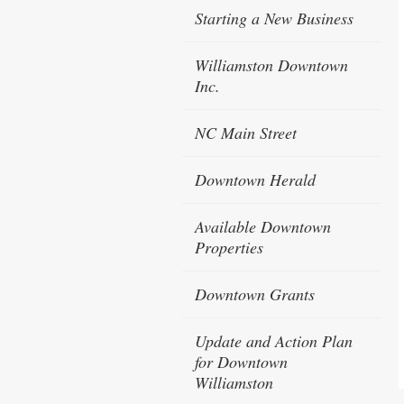
Starting a New Business
Williamston Downtown
Inc.
NC Main Street
Downtown Herald
Available Downtown
Properties
Downtown Grants
Update and Action Plan
for Downtown
Williamston