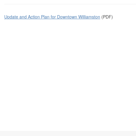
Update and Action Plan for Downtown Williamston
(PDF)