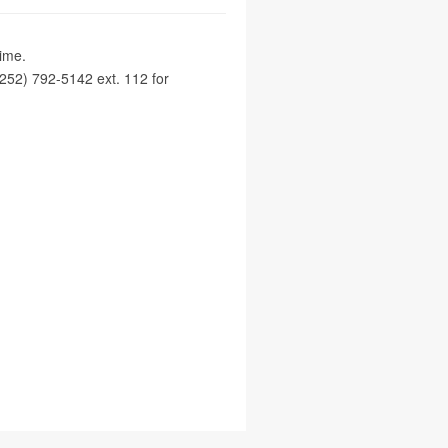
time.
252) 792-5142 ext. 112 for