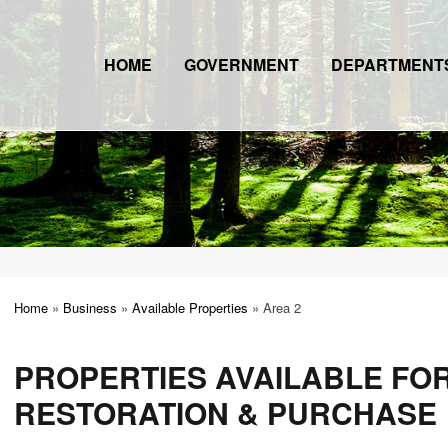
HOME
GOVERNMENT
DEPARTMENT
Home
»
Business
»
Available Properties
»
Area 2
PROPERTIES AVAILABLE FO
RESTORATION & PURCHASE