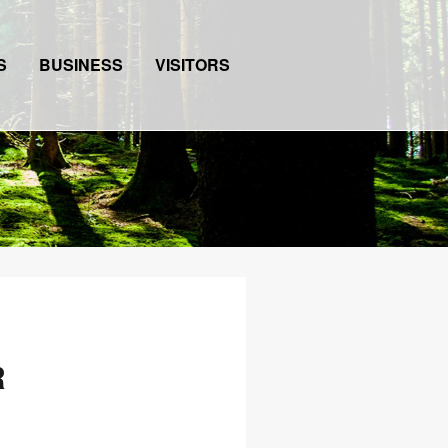
S
BUSINESS
VISITORS
R