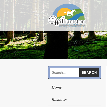
Home
Business