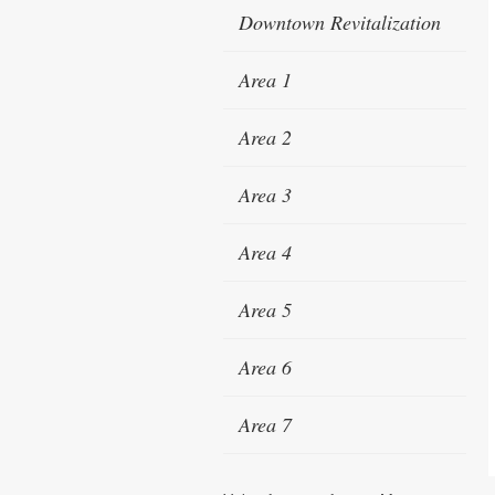
Downtown Revitalization
Area 1
Area 2
Area 3
Area 4
Area 5
Area 6
Area 7