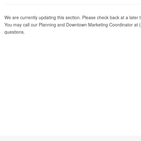
We are currently updating this section. Please check back at a later 
You may call our Planning and Downtown Marketing Coordinator at (
questions.