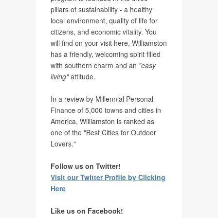
pillars of sustainability - a healthy
local environment, quality of life for
citizens, and economic vitality. You
will find on your visit here, Williamston
has a friendly, welcoming spirit filled
with southern charm and an
"easy
living"
attitude.
In a review by Millennial Personal
Finance of 5,000 towns and cities in
America, Williamston is ranked as
one of the "Best Cities for Outdoor
Lovers."
Follow us on Twitter!
Visit our Twitter Profile by Clicking
Here
Like us on Facebook!