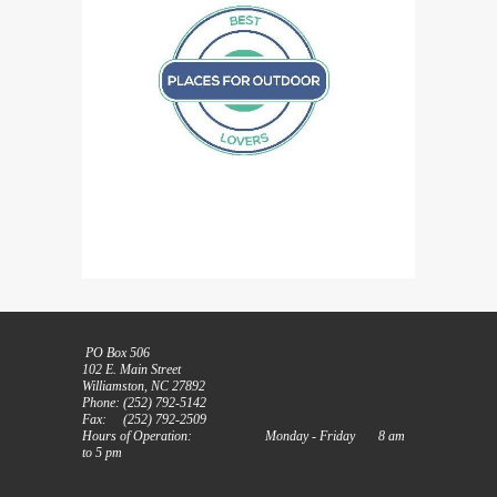
PO Box 506
102 E. Main Street
Williamston, NC 27892
Phone: (252) 792-5142
Fax: (252) 792-2509
Hours of Operation: Monday - Friday 8 am
to 5 pm