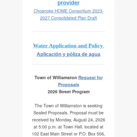
Performance Report
provider
Choanoke HOME Consortium 2023-
Community Organizations
Annual Drinking Water Quality
2027 Consolidated Plan Draft
Report
Meeting Schedule and Minutes
Water Application and Policy
Aplicación y póliza de agua
Speed Hump Petition
Public Records Requests
Town of Williamston
Request for
Proposals
2026 Street Program
The Town of Williamston is seeking
Sealed Proposals. Proposal must be
received by Monday, August 24, 2026
at 5:00 p.m. at Town Hall, located at
102 East Main Street or P.O. Box 506,