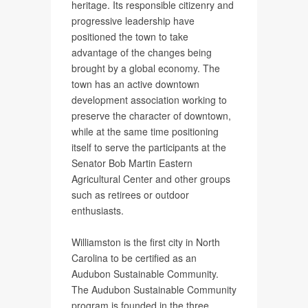
heritage. Its responsible citizenry and
progressive leadership have
positioned the town to take
advantage of the changes being
brought by a global economy. The
town has an active downtown
development association working to
preserve the character of downtown,
while at the same time positioning
itself to serve the participants at the
Senator Bob Martin Eastern
Agricultural Center and other groups
such as retirees or outdoor
enthusiasts.
Williamston is the first city in North
Carolina to be certified as an
Audubon Sustainable Community.
The Audubon Sustainable Community
program is founded in the three