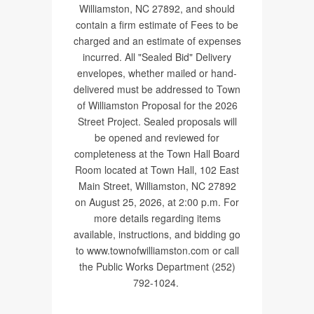
Williamston, NC 27892, and should
contain a firm estimate of Fees to be
charged and an estimate of expenses
incurred. All "Sealed Bid" Delivery
envelopes, whether mailed or hand-
delivered must be addressed to Town
of Williamston Proposal for the 2026
Street Project. Sealed proposals will
be opened and reviewed for
completeness at the Town Hall Board
Room located at Town Hall, 102 East
Main Street, Williamston, NC 27892
on August 25, 2026, at 2:00 p.m. For
more details regarding items
available, instructions, and bidding go
to www.townofwilliamston.com or call
the Public Works Department (252)
792-1024.