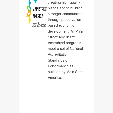
creating high-quality
places and to building
stronger communities
through preservation-
based economic
development. All Main
Street America™
Accredited programs
meet a set of National
Accreditation
Standards of
Performance as
outlined by Main Street
America.