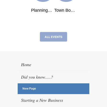
ALL EVENTS
Home
Did you know.....?
New Page
Starting a New Business