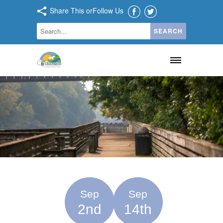
Share This or
Follow Us