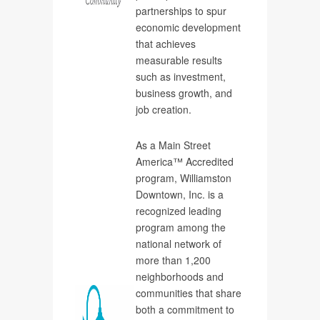
partnerships to spur
economic development
that achieves
measurable results
such as investment,
business growth, and
job creation.
As a Main Street
America™ Accredited
program, Williamston
Downtown, Inc. is a
recognized leading
program among the
national network of
more than 1,200
neighborhoods and
communities that share
both a commitment to