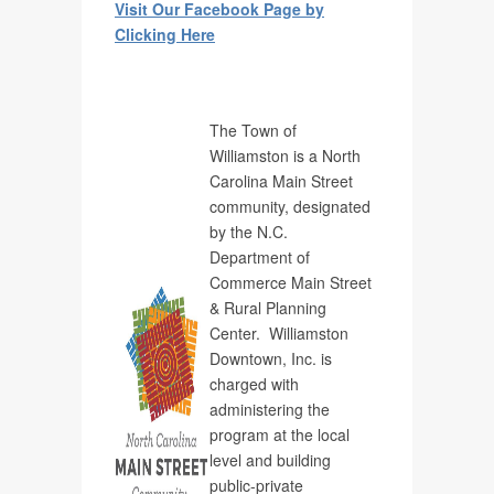
Visit Our Facebook Page by
Clicking Here
The Town of
Williamston is a North
Carolina Main Street
community, designated
by the N.C.
Department of
Commerce Main Street
& Rural Planning
Center. Williamston
Downtown, Inc. is
charged with
administering the
program at the local
level and building
public-private