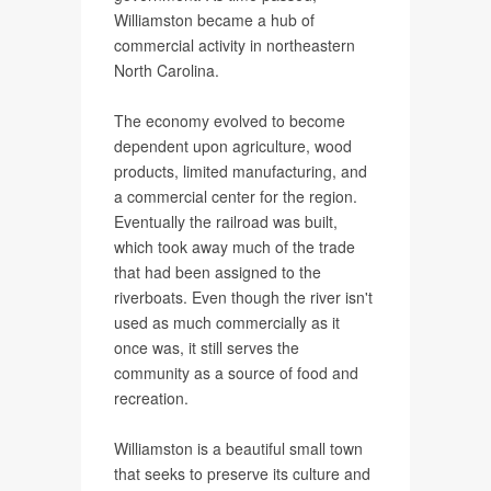
Williamston became a hub of
commercial activity in northeastern
North Carolina.
The economy evolved to become
dependent upon agriculture, wood
products, limited manufacturing, and
a commercial center for the region.
Eventually the railroad was built,
which took away much of the trade
that had been assigned to the
riverboats. Even though the river isn't
used as much commercially as it
once was, it still serves the
community as a source of food and
recreation.
Williamston is a beautiful small town
that seeks to preserve its culture and