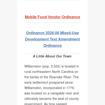
Mobile Food Vendor Ordinance
Ordinance 2026-06 Mixed-Use
Development Text Amendment
Ordinance
A Little About Our Town
Williamston (pop. 5,522) is located in
rural northeastern North Carolina on
the banks of the Roanoke River. The
early settlement prospered since
Williamston, incorporated in 1779,
was located on a navigable river and
ultimately became the seat of county
government. As time passed,